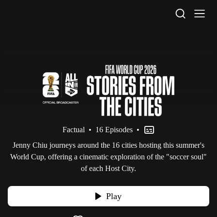
STV Homepage
Factual
•
16 Episodes
•
Jenny Chiu journeys around the 16 cities hosting this summer's
World Cup, offering a cinematic exploration of the "soccer soul"
of each Host City.
Play