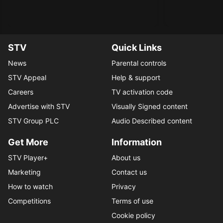
STV
Quick Links
News
Parental controls
STV Appeal
Help & support
Careers
TV activation code
Advertise with STV
Visually Signed content
STV Group PLC
Audio Described content
Get More
Information
STV Player+
About us
Marketing
Contact us
How to watch
Privacy
Competitions
Terms of use
Cookie policy