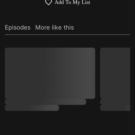
Add To My List
Episodes
More like this