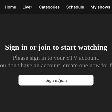
Home
Live
Categories
Schedule
My shows
Sign in or join to
start watching
Please sign in to your STV account.
you don't have an account, create one now for f
Sign in/join