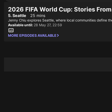
2026 FIFA World Cup: Stories From
5. Seattle
25 mins
Jenny Chiu explores Seattle, where local communities define the 
Available until:
28 May 27, 22:59
MORE EPISODES AVAILABLE