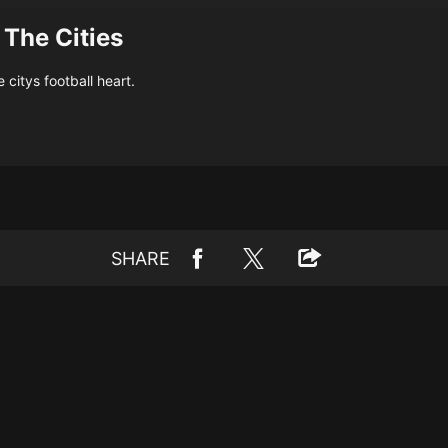
 The Cities
citys football heart.
SHARE