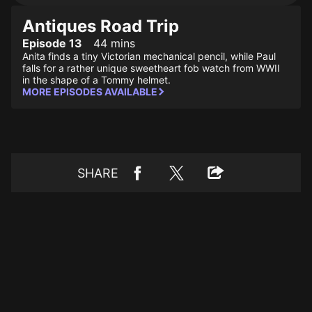
Antiques Road Trip
Episode 13
44 mins
Anita finds a tiny Victorian mechanical pencil, while Paul
falls for a rather unique sweetheart fob watch from WWII
in the shape of a Tommy helmet.
MORE EPISODES AVAILABLE
SHARE