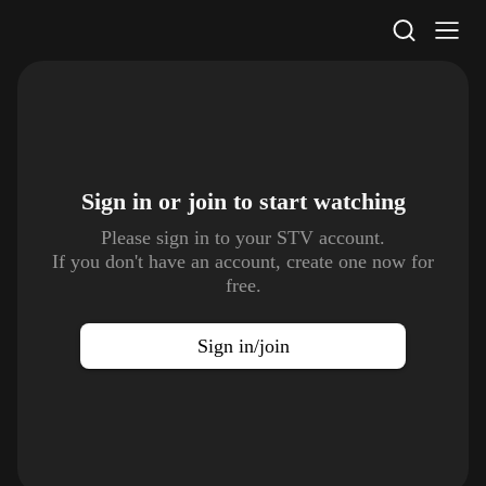
STV Homepage
Sign in or join to
start watching
Please sign in to your STV account.
If you don't have an account, create one now for
free.
Sign in/join