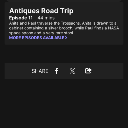
Antiques Road Trip
Episode 11
44 mins
Anita and Paul traverse the Trossachs. Anita is drawn to a
cabinet containing a silver brooch, while Paul finds a NASA
space spoon and a very rare stool.
MORE EPISODES AVAILABLE
SHARE