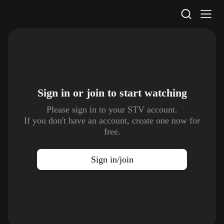
STV Homepage
Sign in or join to
start watching
Please sign in to your STV account.
If you don't have an account, create one now for
free.
Sign in/join