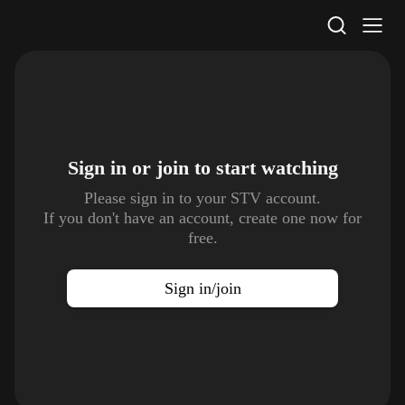
STV Homepage
Sign in or join to
start watching
Please sign in to your STV account.
If you don't have an account, create one now for
free.
Sign in/join