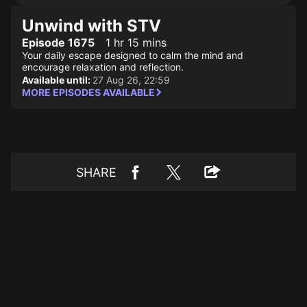
Unwind with STV
Episode 1675
1 hr 15 mins
Your daily escape designed to calm the mind and
encourage relaxation and reflection.
Available until:
27 Aug 26, 22:59
MORE EPISODES AVAILABLE
SHARE