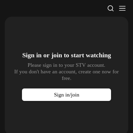
STV Homepage
Sign in or join to
start watching
Please sign in to your STV account.
If you don't have an account, create one now for
free.
Sign in/join