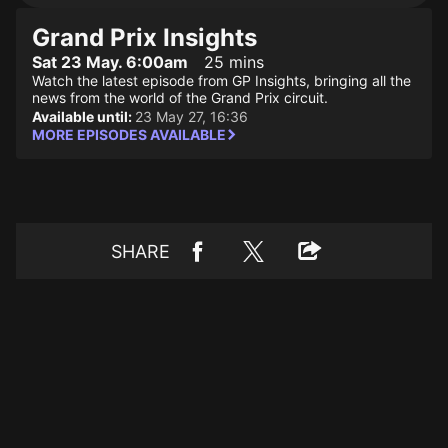
Grand Prix Insights
Sat 23 May. 6:00am
25 mins
Watch the latest episode from GP Insights, bringing all the
news from the world of the Grand Prix circuit.
Available until:
23 May 27, 16:36
MORE EPISODES AVAILABLE
SHARE