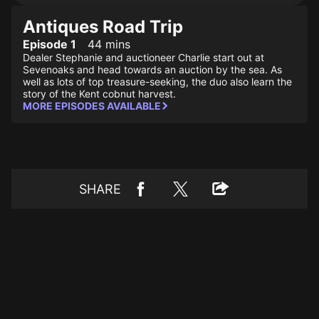
Antiques Road Trip
Episode 1
44 mins
Dealer Stephanie and auctioneer Charlie start out at
Sevenoaks and head towards an auction by the sea. As
well as lots of top treasure-seeking, the duo also learn the
story of the Kent cobnut harvest.
MORE EPISODES AVAILABLE
SHARE