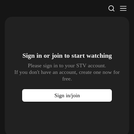
STV Homepage
Sign in or join to
start watching
Please sign in to your STV account.
If you don't have an account, create one now for
free.
Sign in/join