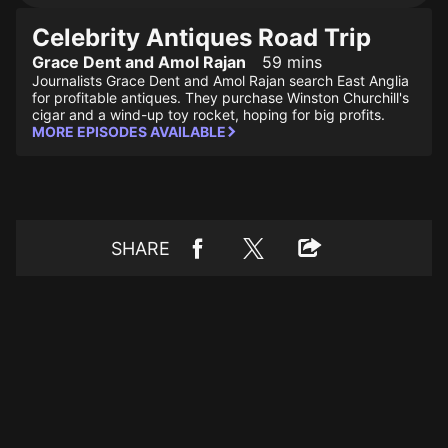
Celebrity Antiques Road Trip
Grace Dent and Amol Rajan
59 mins
Journalists Grace Dent and Amol Rajan search East Anglia
for profitable antiques. They purchase Winston Churchill's
cigar and a wind-up toy rocket, hoping for big profits.
MORE EPISODES AVAILABLE
SHARE