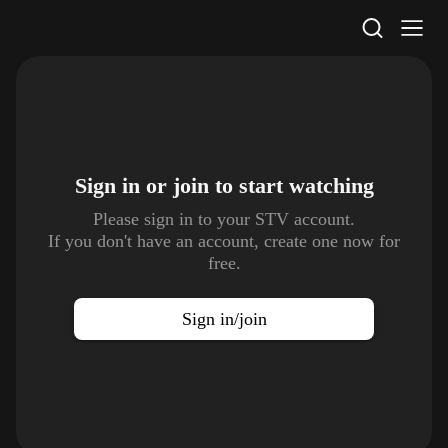
STV Homepage
Sign in or join to
start watching
Please sign in to your STV account.
If you don't have an account, create one now for
free.
Sign in/join