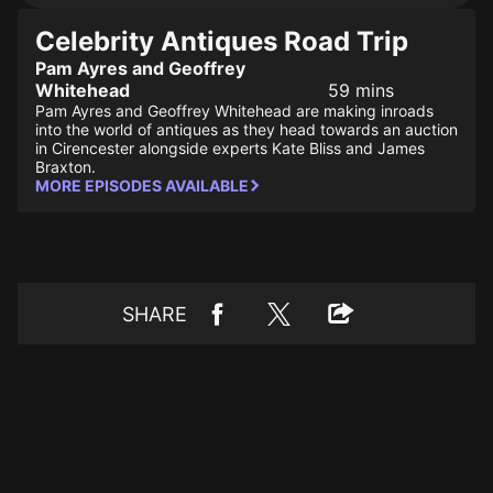
Celebrity Antiques Road Trip
Pam Ayres and Geoffrey
Whitehead
59 mins
Pam Ayres and Geoffrey Whitehead are making inroads
into the world of antiques as they head towards an auction
in Cirencester alongside experts Kate Bliss and James
Braxton.
MORE EPISODES AVAILABLE
SHARE