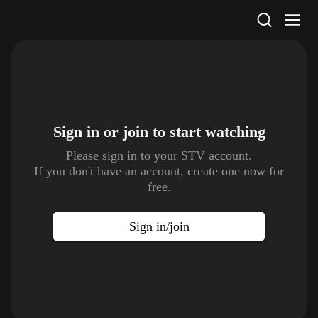
STV Homepage
Sign in or join to
start watching
Please sign in to your STV account.
If you don't have an account, create one now for
free.
Sign in/join