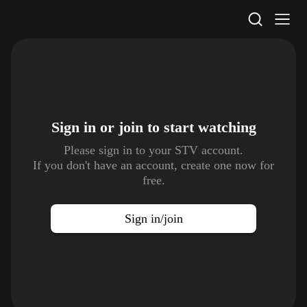
STV Homepage
Sign in or join to
start watching
Please sign in to your STV account.
If you don't have an account, create one now for
free.
Sign in/join