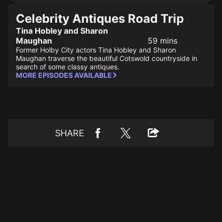
Celebrity Antiques Road Trip
Tina Hobley and Sharon
Maughan
59 mins
Former Holby City actors Tina Hobley and Sharon
Maughan traverse the beautiful Cotswold countryside in
search of some classy antiques.
MORE EPISODES AVAILABLE
SHARE