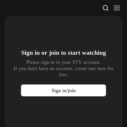
STV Homepage
Sign in or join to
start watching
Please sign in to your STV account.
If you don't have an account, create one now for
free.
Sign in/join