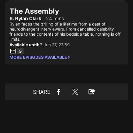
The Assembly
6. Rylan Clark
24 mins
Rylan faces the grilling of a lifetime from a cast of
neurodivergent interviewers. From cancelled celebrity
friends to the contents of his bedside table, nothing is off
limits.
Available until:
7 Jun 27, 22:59
MORE EPISODES AVAILABLE
SHARE