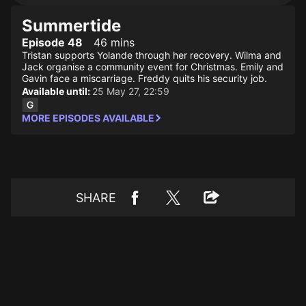
Summertide
Episode 48
46 mins
Tristan supports Yolande through her recovery. Wilma and
Jack organise a community event for Christmas. Emily and
Gavin face a miscarriage. Freddy quits his security job.
Available until:
25 May 27, 22:59
MORE EPISODES AVAILABLE
SHARE