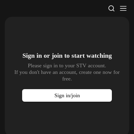
STV Homepage
Sign in or join to
start watching
Please sign in to your STV account.
If you don't have an account, create one now for
free.
Sign in/join