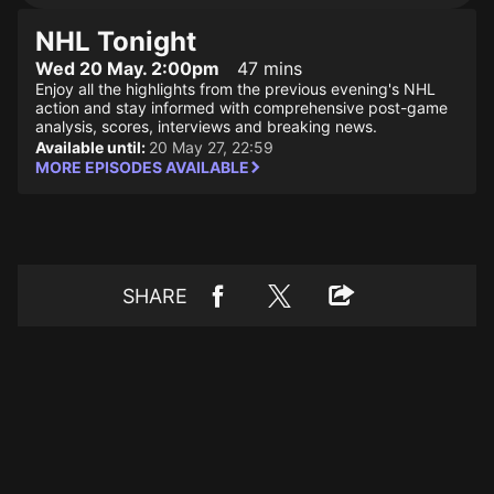
NHL Tonight
Wed 20 May. 2:00pm
47 mins
Enjoy all the highlights from the previous evening's NHL
action and stay informed with comprehensive post-game
analysis, scores, interviews and breaking news.
Available until:
20 May 27, 22:59
MORE EPISODES AVAILABLE
SHARE