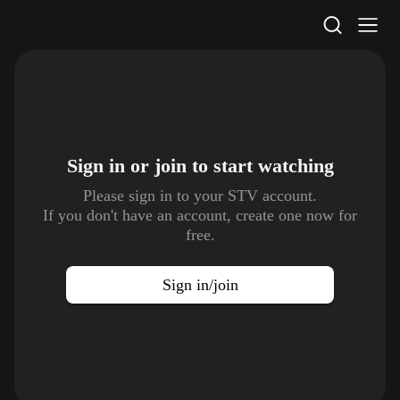
STV Homepage
Sign in or join to
start watching
Please sign in to your STV account.
If you don't have an account, create one now for
free.
Sign in/join