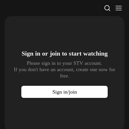
STV Homepage
Sign in or join to
start watching
Please sign in to your STV account.
If you don't have an account, create one now for
free.
Sign in/join