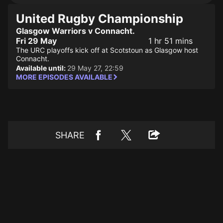
United Rugby Championship
Glasgow Warriors v Connacht.
Fri 29 May
1 hr 51 mins
The URC playoffs kick off at Scotstoun as Glasgow host
Connacht.
Available until:
29 May 27, 22:59
MORE EPISODES AVAILABLE
SHARE