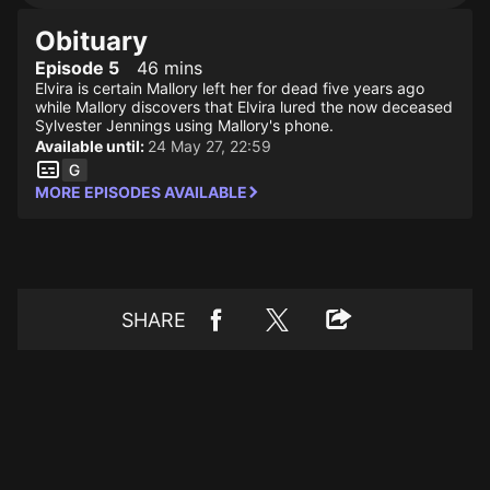
Obituary
Episode 5
46 mins
Elvira is certain Mallory left her for dead five years ago
while Mallory discovers that Elvira lured the now deceased
Sylvester Jennings using Mallory's phone.
Available until:
24 May 27, 22:59
MORE EPISODES AVAILABLE
SHARE