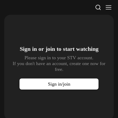
STV Homepage
Sign in or join to
start watching
Please sign in to your STV account.
If you don't have an account, create one now for
free.
Sign in/join