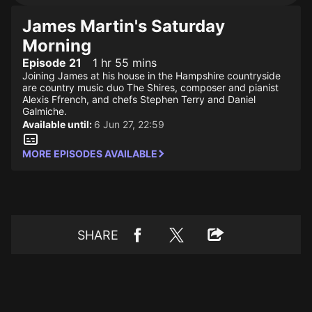
James Martin's Saturday
Morning
Episode 21
1 hr 55 mins
Joining James at his house in the Hampshire countryside
are country music duo The Shires, composer and pianist
Alexis Ffrench, and chefs Stephen Terry and Daniel
Galmiche.
Available until:
6 Jun 27, 22:59
MORE EPISODES AVAILABLE
SHARE