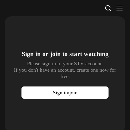
STV Homepage
Sign in or join to
start watching
Please sign in to your STV account.
If you don't have an account, create one now for
free.
Sign in/join