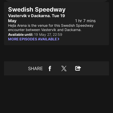
Swedish Speedway
Vastervik v Dackarna. Tue 19
May
1 hr 7 mins
Hejla Arena is the venue for this Swedish Speedway
encounter between Vastervik and Dackarna.
Available until:
19 May 27, 22:59
MORE EPISODES AVAILABLE
SHARE