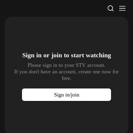
STV Homepage
Sign in or join to
start watching
Please sign in to your STV account.
If you don't have an account, create one now for
free.
Sign in/join