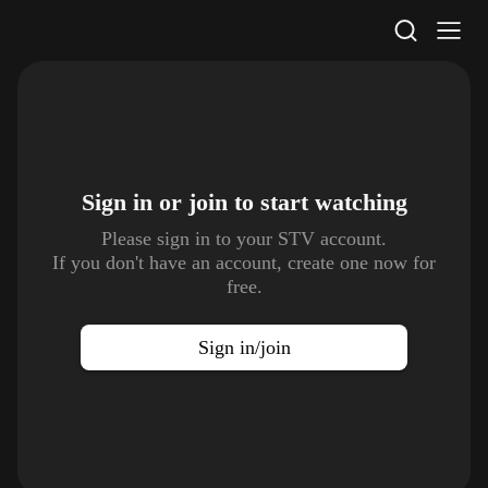
STV Homepage
Sign in or join to
start watching
Please sign in to your STV account.
If you don't have an account, create one now for
free.
Sign in/join