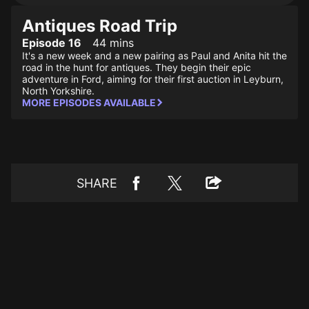
Antiques Road Trip
Episode 16
44 mins
It's a new week and a new pairing as Paul and Anita hit the
road in the hunt for antiques. They begin their epic
adventure in Ford, aiming for their first auction in Leyburn,
North Yorkshire.
MORE EPISODES AVAILABLE
SHARE