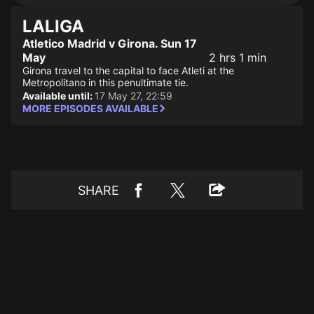
LALIGA
Atletico Madrid v Girona. Sun 17
May
2 hrs 1 min
Girona travel to the capital to face Atleti at the
Metropolitano in this penultimate tie.
Available until:
17 May 27, 22:59
MORE EPISODES AVAILABLE
SHARE