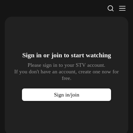
STV Homepage
Sign in or join to
start watching
Please sign in to your STV account.
If you don't have an account, create one now for
free.
Sign in/join