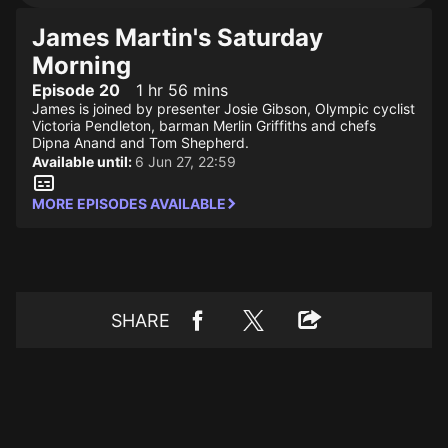
James Martin's Saturday
Morning
Episode 20
1 hr 56 mins
James is joined by presenter Josie Gibson, Olympic cyclist
Victoria Pendleton, barman Merlin Griffiths and chefs
Dipna Anand and Tom Shepherd.
Available until:
6 Jun 27, 22:59
MORE EPISODES AVAILABLE
SHARE