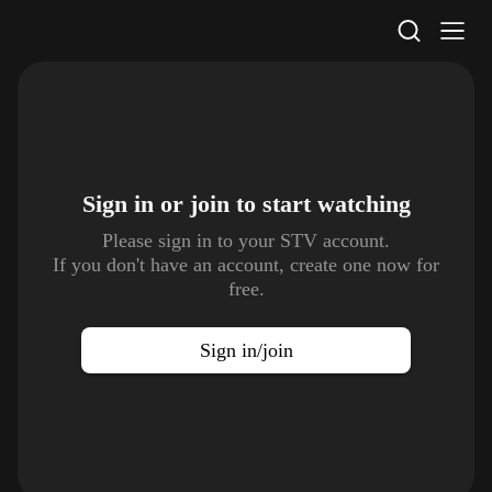
STV Homepage
Sign in or join to
start watching
Please sign in to your STV account.
If you don't have an account, create one now for
free.
Sign in/join