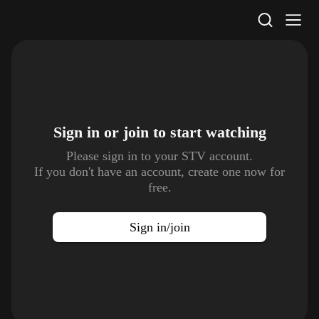
STV Homepage
Sign in or join to
start watching
Please sign in to your STV account.
If you don't have an account, create one now for
free.
Sign in/join