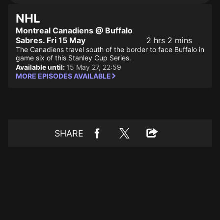
NHL
Montreal Canadiens @ Buffalo
Sabres. Fri 15 May
2 hrs 2 mins
The Canadiens travel south of the border to face Buffalo in
game six of this Stanley Cup Series.
Available until:
15 May 27, 22:59
MORE EPISODES AVAILABLE
SHARE