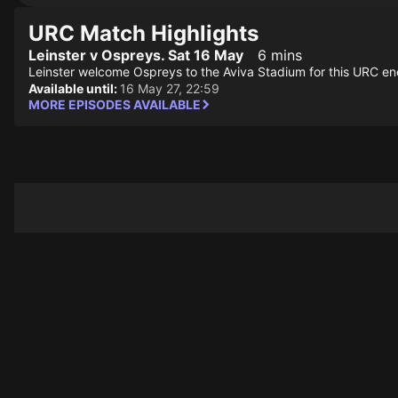
URC Match Highlights
Leinster v Ospreys. Sat 16 May
6 mins
Leinster welcome Ospreys to the Aviva Stadium for this URC en
Available until:
16 May 27, 22:59
MORE EPISODES AVAILABLE