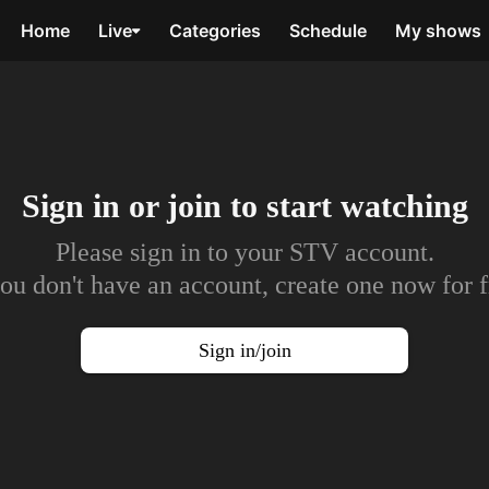
Home
Live
Categories
Schedule
My shows
Sign in or join to
start watching
Please sign in to your STV account.
you don't have an account, create one now for f
Sign in/join