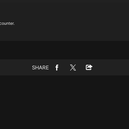
counter.
SHARE