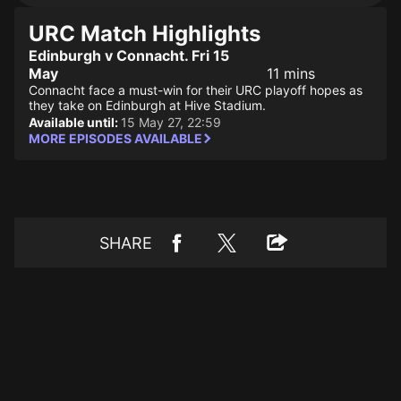
URC Match Highlights
Edinburgh v Connacht. Fri 15
May
11 mins
Connacht face a must-win for their URC playoff hopes as
they take on Edinburgh at Hive Stadium.
Available until:
15 May 27, 22:59
MORE EPISODES AVAILABLE
SHARE