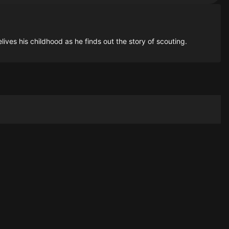
lives his childhood as he finds out the story of scouting.