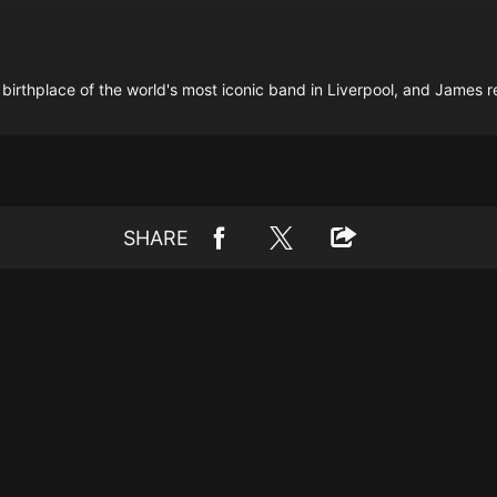
 birthplace of the world's most iconic band in Liverpool, and James re
SHARE