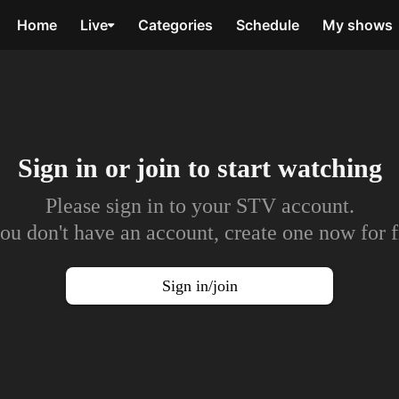
Home
Live
Categories
Schedule
My shows
Sign in or join to
start watching
Please sign in to your STV account.
you don't have an account, create one now for f
Sign in/join