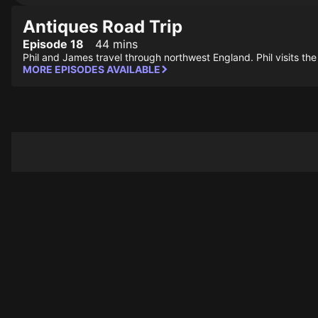
Antiques Road Trip
Episode 18
44 mins
Phil and James travel through northwest England. Phil visits the
MORE EPISODES AVAILABLE