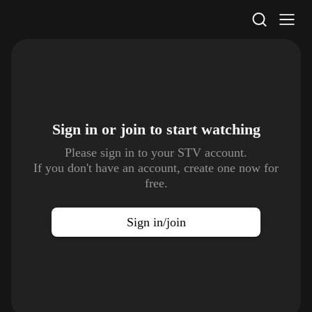
STV Homepage
Sign in or join to
start watching
Please sign in to your STV account.
If you don't have an account, create one now for
free.
Sign in/join