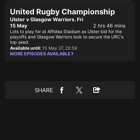
United Rugby Championship
Ulster v Glasgow Warriors. Fri
15 May
2 hrs 46 mins
Lots to play for at Affidea Stadium as Ulster bid for the
playoffs and Glasgow Warriors look to secure the URC's
top seed.
Available until:
15 May 27, 22:59
MORE EPISODES AVAILABLE
SHARE