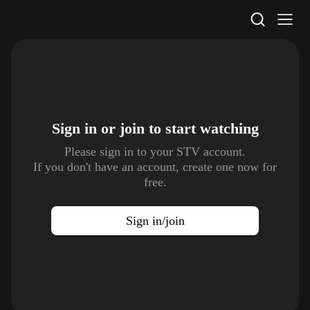
STV Homepage
Sign in or join to
start watching
Please sign in to your STV account.
If you don't have an account, create one now for
free.
Sign in/join