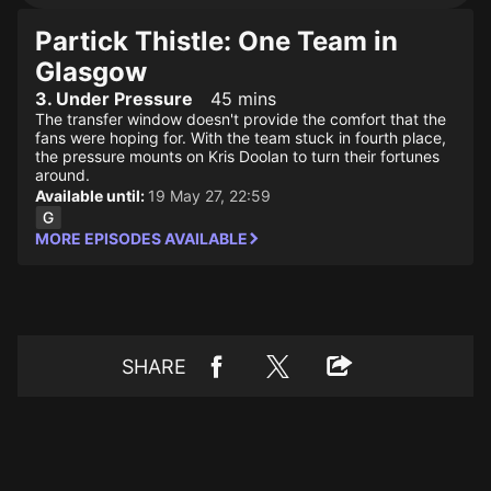
Partick Thistle: One Team in
Glasgow
3. Under Pressure
45 mins
The transfer window doesn't provide the comfort that the
fans were hoping for. With the team stuck in fourth place,
the pressure mounts on Kris Doolan to turn their fortunes
around.
Available until:
19 May 27, 22:59
MORE EPISODES AVAILABLE
SHARE