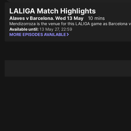
LALIGA Match Highlights
Alaves v Barcelona. Wed 13 May
10 mins
Mendizorroza is the venue for this LALIGA game as Barcelona vi
Available until:
13 May 27, 22:59
MORE EPISODES AVAILABLE