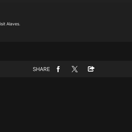
sit Alaves.
SHARE