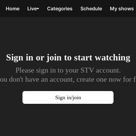
Home
Live
Categories
Schedule
My shows
Sign in or join to
start watching
Please sign in to your STV account.
you don't have an account, create one now for f
Sign in/join