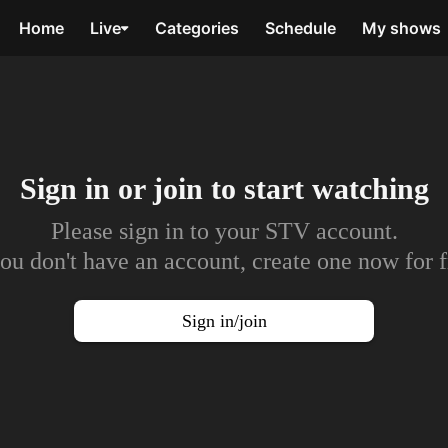
Home
Live
Categories
Schedule
My shows
Sign in or join to
start watching
Please sign in to your STV account.
you don't have an account, create one now for f
Sign in/join