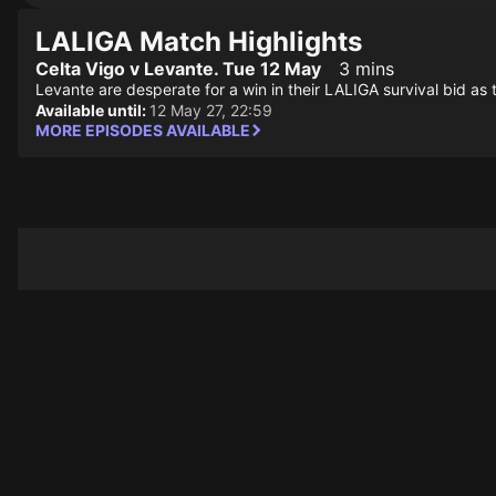
LALIGA Match Highlights
Celta Vigo v Levante. Tue 12 May
3 mins
Levante are desperate for a win in their LALIGA survival bid as 
Available until:
12 May 27, 22:59
MORE EPISODES AVAILABLE