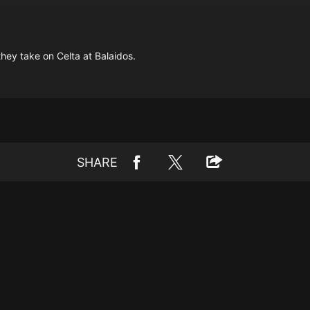
they take on Celta at Balaidos.
SHARE