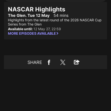
NASCAR Highlights
The Glen. Tue 12 May
54 mins
Highlights from the latest round of the 2026 NASCAR Cup
Series from The Glen
Available until:
12 May 27, 22:59
MORE EPISODES AVAILABLE
SHARE