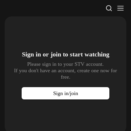
STV Homepage
Sign in or join to
start watching
Please sign in to your STV account.
If you don't have an account, create one now for
free.
Sign in/join