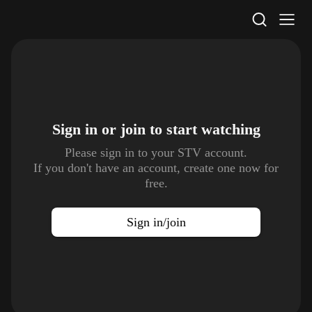
STV Homepage
Sign in or join to
start watching
Please sign in to your STV account.
If you don't have an account, create one now for
free.
Sign in/join