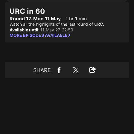
URC in 60
Round 17. Mon 11 May
1 hr 1 min
Watch all the highlights of the last round of URC.
Available until:
11 May 27, 22:59
MORE EPISODES AVAILABLE
SHARE