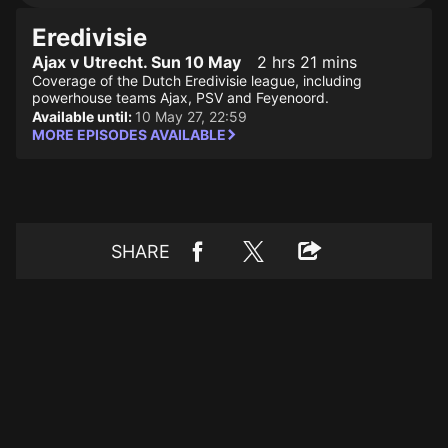
Eredivisie
Ajax v Utrecht. Sun 10 May
2 hrs 21 mins
Coverage of the Dutch Eredivisie league, including
powerhouse teams Ajax, PSV and Feyenoord.
Available until:
10 May 27, 22:59
MORE EPISODES AVAILABLE
SHARE