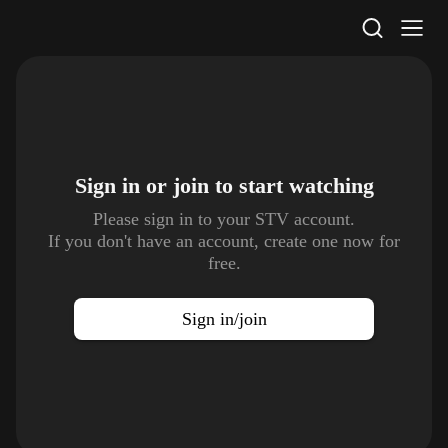
STV Homepage
Sign in or join to
start watching
Please sign in to your STV account.
If you don't have an account, create one now for
free.
Sign in/join