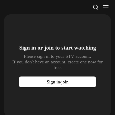
STV Homepage
Sign in or join to
start watching
Please sign in to your STV account.
If you don't have an account, create one now for
free.
Sign in/join