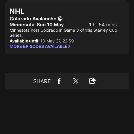
NHL
Colorado Avalanche @
Minnesota. Sun 10 May
1 hr 54 mins
Minnesota host Colorado in Game 3 of this Stanley Cup
Series.
Available until:
10 May 27, 22:59
MORE EPISODES AVAILABLE
SHARE