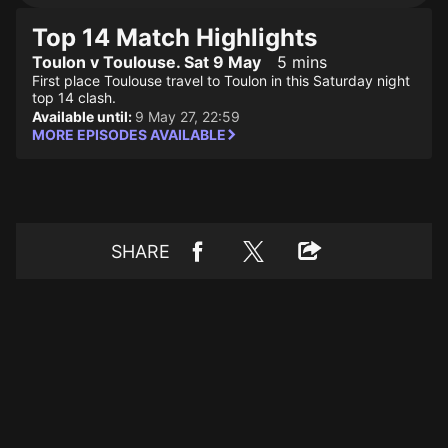
Top 14 Match Highlights
Toulon v Toulouse. Sat 9 May
5 mins
First place Toulouse travel to Toulon in this Saturday night
top 14 clash.
Available until:
9 May 27, 22:59
MORE EPISODES AVAILABLE
SHARE