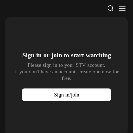
STV Homepage
Sign in or join to
start watching
Please sign in to your STV account.
If you don't have an account, create one now for
free.
Sign in/join