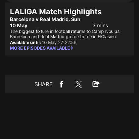
LALIGA Match Highlights
Barcelona v Real Madrid. Sun
10 May
3 mins
The biggest fixture in football returns to Camp Nou as
Barcelona and Real Madrid go toe to toe in ElClasico.
Available until:
10 May 27, 22:59
MORE EPISODES AVAILABLE
SHARE