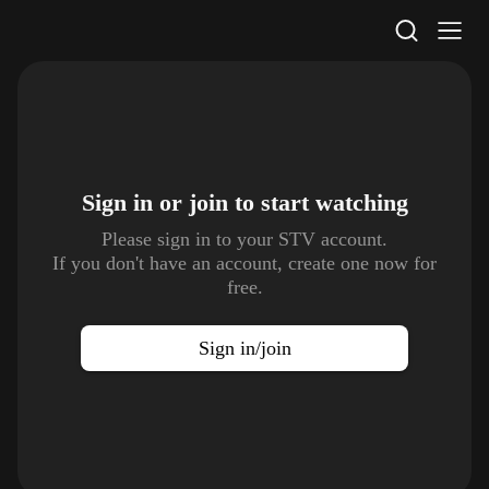
STV Homepage
Sign in or join to
start watching
Please sign in to your STV account.
If you don't have an account, create one now for
free.
Sign in/join