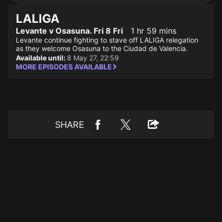
LALIGA
Levante v Osasuna. Fri 8 Fri
1 hr 59 mins
Levante continue fighting to stave off LALIGA relegation
as they welcome Osasuna to the Ciudad de Valencia.
Available until:
8 May 27, 22:59
MORE EPISODES AVAILABLE
SHARE