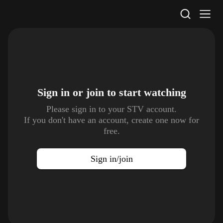
STV Homepage
Sign in or join to
start watching
Please sign in to your STV account.
If you don't have an account, create one now for
free.
Sign in/join