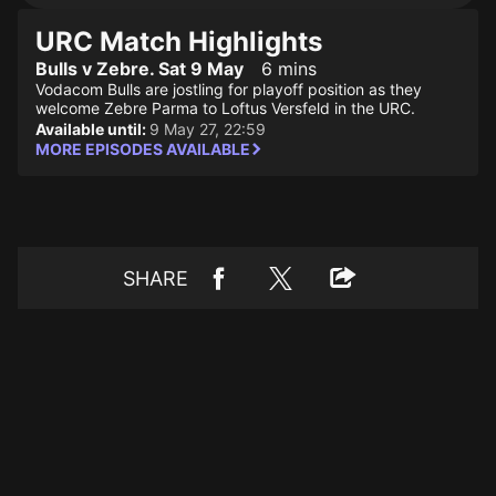
URC Match Highlights
Bulls v Zebre. Sat 9 May
6 mins
Vodacom Bulls are jostling for playoff position as they
welcome Zebre Parma to Loftus Versfeld in the URC.
Available until:
9 May 27, 22:59
MORE EPISODES AVAILABLE
SHARE