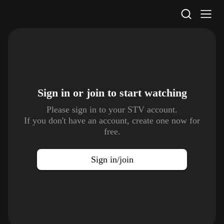
STV Homepage
Sign in or join to
start watching
Please sign in to your STV account.
If you don't have an account, create one now for
free.
Sign in/join