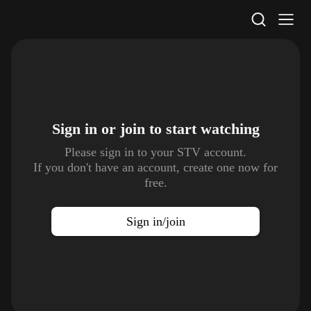
STV Homepage
Sign in or join to
start watching
Please sign in to your STV account.
If you don't have an account, create one now for
free.
Sign in/join