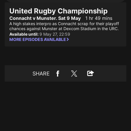
United Rugby Championship
Connacht v Munster. Sat 9 May
1 hr 49 mins
A high stakes interpro as Connacht scrap for their playoff
chances against Munster at Dexcom Stadium in the URC.
Available until:
9 May 27, 22:59
MORE EPISODES AVAILABLE
SHARE