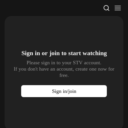
STV Homepage
Sign in or join to
start watching
Please sign in to your STV account.
If you don't have an account, create one now for
free.
Sign in/join