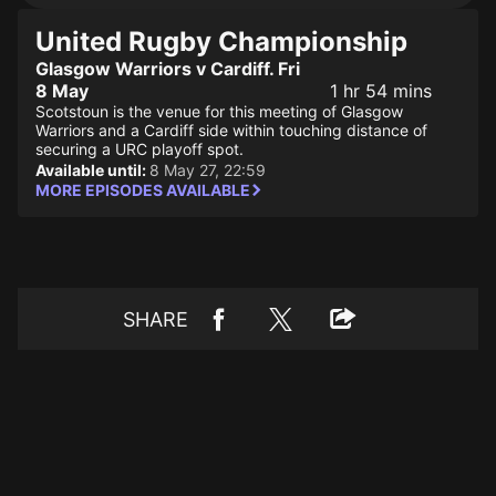
United Rugby Championship
Glasgow Warriors v Cardiff. Fri
8 May
1 hr 54 mins
Scotstoun is the venue for this meeting of Glasgow
Warriors and a Cardiff side within touching distance of
securing a URC playoff spot.
Available until:
8 May 27, 22:59
MORE EPISODES AVAILABLE
SHARE