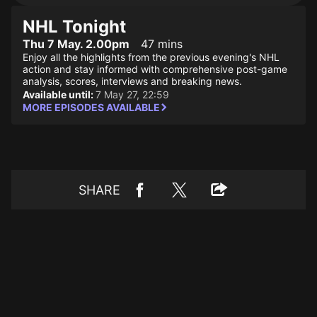
NHL Tonight
Thu 7 May. 2.00pm
47 mins
Enjoy all the highlights from the previous evening's NHL
action and stay informed with comprehensive post-game
analysis, scores, interviews and breaking news.
Available until:
7 May 27, 22:59
MORE EPISODES AVAILABLE
SHARE