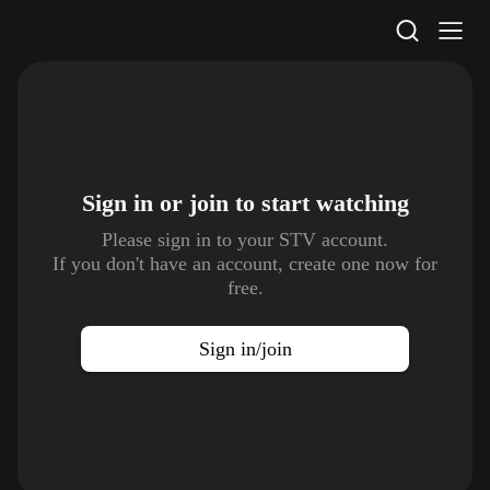
STV Homepage
Sign in or join to
start watching
Please sign in to your STV account.
If you don't have an account, create one now for
free.
Sign in/join