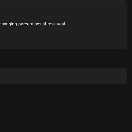
changing perceptions of rose veal.