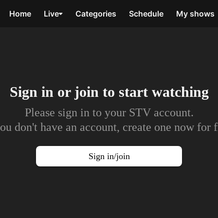
Home
Live
Categories
Schedule
My shows
Sign in or join to
start watching
Please sign in to your STV account.
you don't have an account, create one now for f
Sign in/join