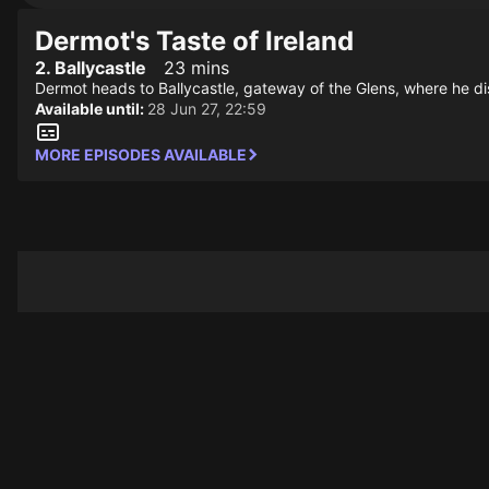
Dermot's Taste of Ireland
2. Ballycastle
23 mins
Dermot heads to Ballycastle, gateway of the Glens, where he dis
Available until:
28 Jun 27, 22:59
MORE EPISODES AVAILABLE