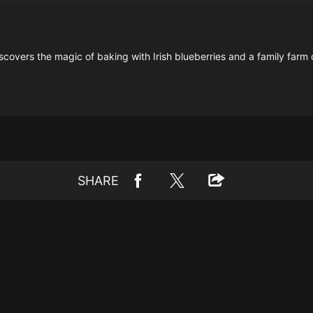
covers the magic of baking with Irish blueberries and a family farm 
SHARE