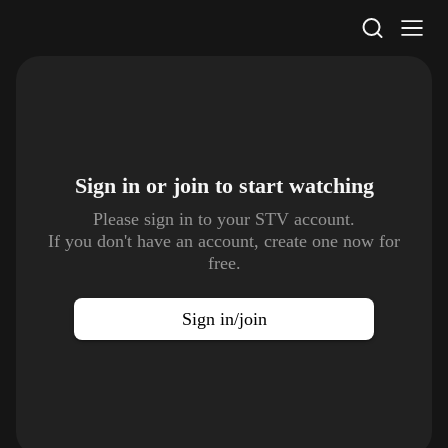
STV Homepage
Sign in or join to
start watching
Please sign in to your STV account.
If you don't have an account, create one now for
free.
Sign in/join