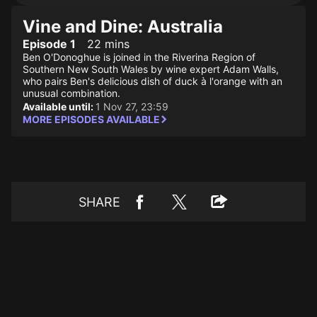
Vine and Dine: Australia
Episode 1
22 mins
Ben O'Donoghue is joined in the Riverina Region of
Southern New South Wales by wine expert Adam Walls,
who pairs Ben's delicious dish of duck à l'orange with an
unusual combination.
Available until:
1 Nov 27, 23:59
MORE EPISODES AVAILABLE
SHARE