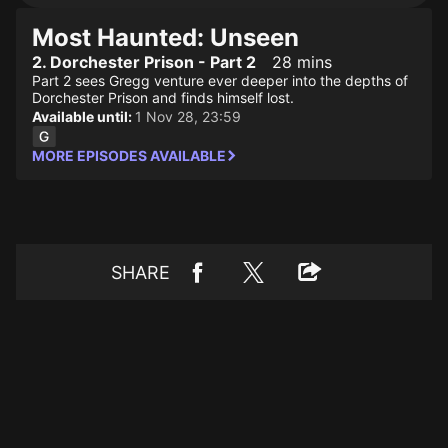
Most Haunted: Unseen
2. Dorchester Prison - Part 2
28 mins
Part 2 sees Gregg venture ever deeper into the depths of
Dorchester Prison and finds himself lost.
Available until:
1 Nov 28, 23:59
MORE EPISODES AVAILABLE
SHARE