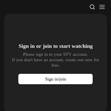
STV Homepage
Sign in or join to
start watching
Please sign in to your STV account.
If you don't have an account, create one now for
free.
Sign in/join