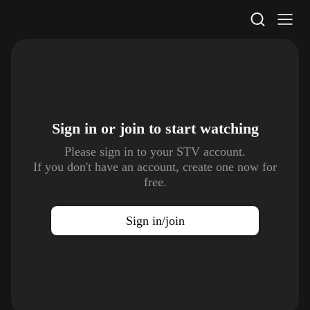
STV Homepage
Sign in or join to
start watching
Please sign in to your STV account.
If you don't have an account, create one now for
free.
Sign in/join