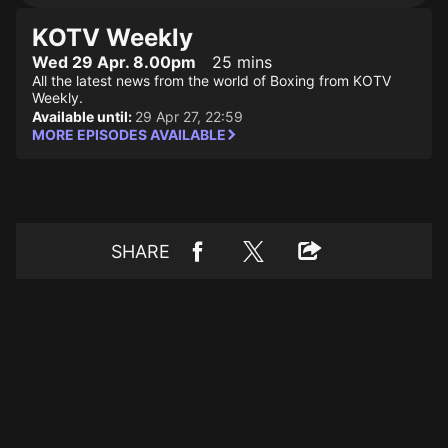
KOTV Weekly
Wed 29 Apr. 8.00pm
25 mins
All the latest news from the world of Boxing from KOTV
Weekly.
Available until:
29 Apr 27, 22:59
MORE EPISODES AVAILABLE
SHARE