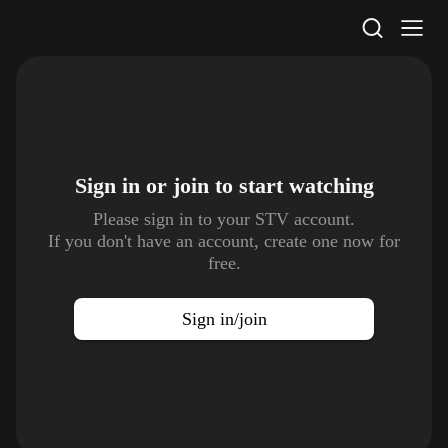
STV Homepage
Sign in or join to
start watching
Please sign in to your STV account.
If you don't have an account, create one now for
free.
Sign in/join