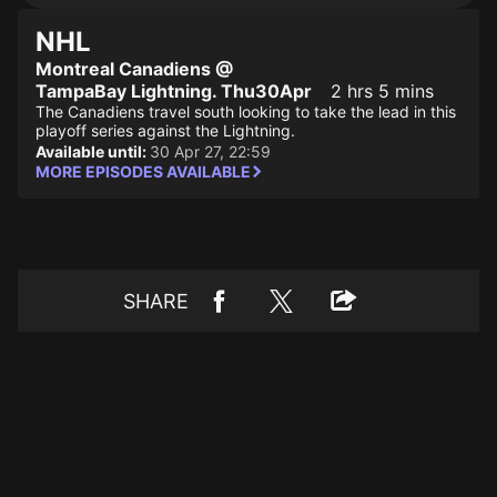
NHL
Montreal Canadiens @
TampaBay Lightning. Thu30Apr
2 hrs 5 mins
The Canadiens travel south looking to take the lead in this
playoff series against the Lightning.
Available until:
30 Apr 27, 22:59
MORE EPISODES AVAILABLE
SHARE