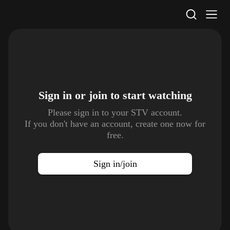
STV Homepage
Sign in or join to
start watching
Please sign in to your STV account.
If you don't have an account, create one now for
free.
Sign in/join