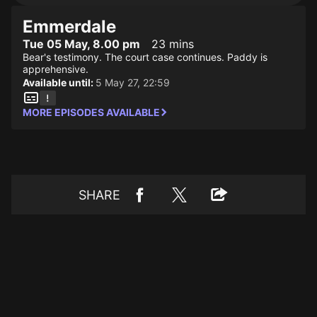
Emmerdale
Tue 05 May, 8.00 pm
23 mins
Bear's testimony. The court case continues. Paddy is
apprehensive.
Available until:
5 May 27, 22:59
MORE EPISODES AVAILABLE
SHARE