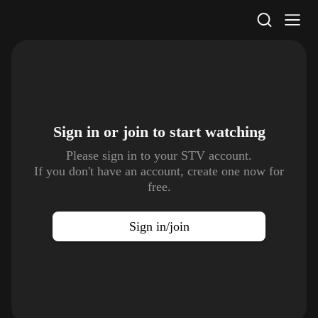
STV Homepage
Sign in or join to
start watching
Please sign in to your STV account.
If you don't have an account, create one now for
free.
Sign in/join