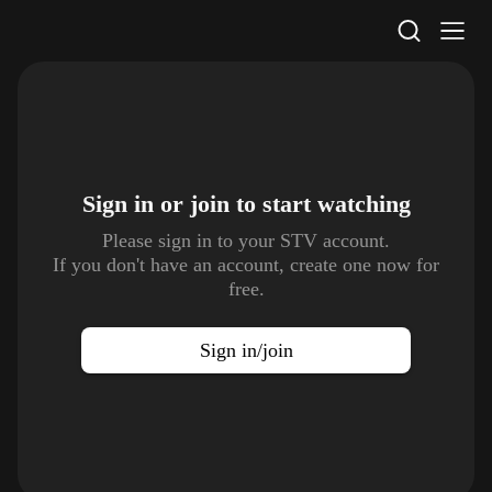
STV Homepage
Sign in or join to
start watching
Please sign in to your STV account.
If you don't have an account, create one now for
free.
Sign in/join