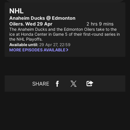
NHL
Anaheim Ducks @ Edmonton
Oilers. Wed 29 Apr
2 hrs 9 mins
The Anaheim Ducks and the Edmonton Oilers take to the
ice at Honda Center in Game 5 of their first-round series in
the NHL Playoffs.
Available until:
29 Apr 27, 22:59
MORE EPISODES AVAILABLE
SHARE