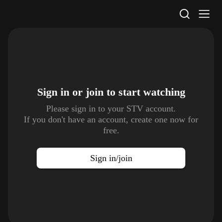
STV Homepage
Sign in or join to
start watching
Please sign in to your STV account.
If you don't have an account, create one now for
free.
Sign in/join