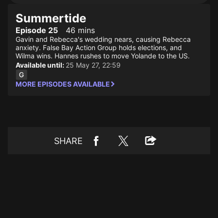
Summertide
Episode 25
46 mins
Gavin and Rebecca's wedding nears, causing Rebecca
anxiety. False Bay Action Group holds elections, and
Wilma wins. Hannes rushes to move Yolande to the US.
Available until:
25 May 27, 22:59
MORE EPISODES AVAILABLE
SHARE