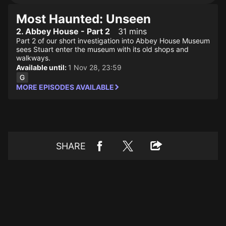
Most Haunted: Unseen
2. Abbey House - Part 2
31 mins
Part 2 of our short investigation into Abbey House Museum
sees Stuart enter the museum with its old shops and
walkways.
Available until:
1 Nov 28, 23:59
MORE EPISODES AVAILABLE
SHARE