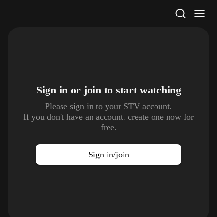
STV Homepage
Sign in or join to
start watching
Please sign in to your STV account.
If you don't have an account, create one now for
free.
Sign in/join