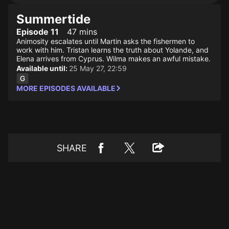
Summertide
Episode 11
47 mins
Animosity escalates until Martin asks the fishermen to
work with him. Tristan learns the truth about Yolande, and
Elena arrives from Cyprus. Wilma makes an awful mistake.
Available until:
25 May 27, 22:59
MORE EPISODES AVAILABLE
SHARE