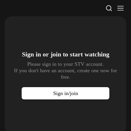
STV Homepage
Sign in or join to
start watching
Please sign in to your STV account.
If you don't have an account, create one now for
free.
Sign in/join